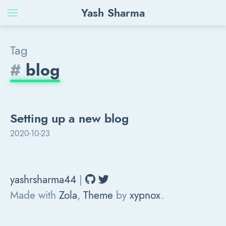
Yash Sharma
Tag
#
blog
Setting up a new blog
2020-10-23
yashrsharma44
|
Made with
Zola
,
Theme
by
xypnox
.